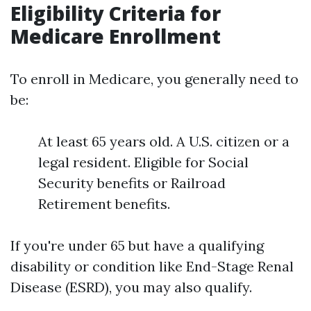
Eligibility Criteria for
Medicare Enrollment
To enroll in Medicare, you generally need to
be:
At least 65 years old. A U.S. citizen or a
legal resident. Eligible for Social
Security benefits or Railroad
Retirement benefits.
If you're under 65 but have a qualifying
disability or condition like End-Stage Renal
Disease (ESRD), you may also qualify.