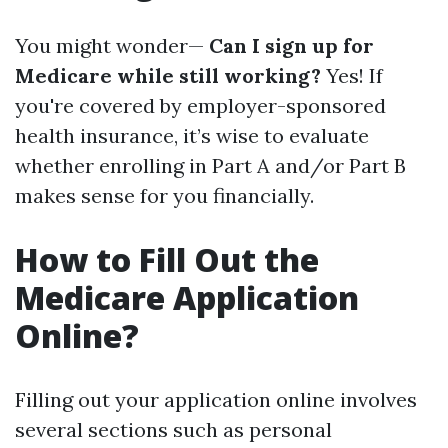
You might wonder—
Can I sign up for
Medicare while still working?
Yes! If
you're covered by employer-sponsored
health insurance, it’s wise to evaluate
whether enrolling in Part A and/or Part B
makes sense for you financially.
How to Fill Out the
Medicare Application
Online?
Filling out your application online involves
several sections such as personal