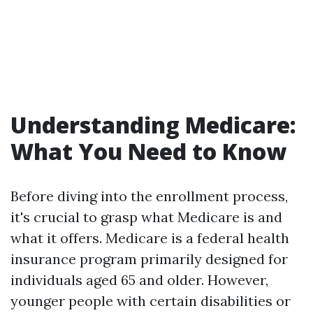
Understanding Medicare:
What You Need to Know
Before diving into the enrollment process,
it's crucial to grasp what Medicare is and
what it offers. Medicare is a federal health
insurance program primarily designed for
individuals aged 65 and older. However,
younger people with certain disabilities or