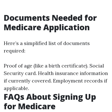
Documents Needed for
Medicare Application
Here’s a simplified list of documents
required:
Proof of age (like a birth certificate). Social
Security card. Health insurance information
if currently covered. Employment records if
applicable.
FAQs About Signing Up
for Medicare