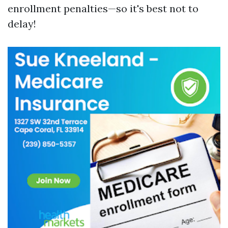
enrollment penalties—so it's best not to
delay!