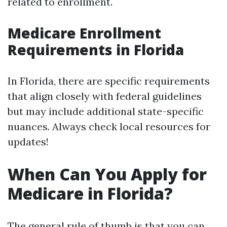
related to enrollment.
Medicare Enrollment
Requirements in Florida
In Florida, there are specific requirements
that align closely with federal guidelines
but may include additional state-specific
nuances. Always check local resources for
updates!
When Can You Apply for
Medicare in Florida?
The general rule of thumb is that you can