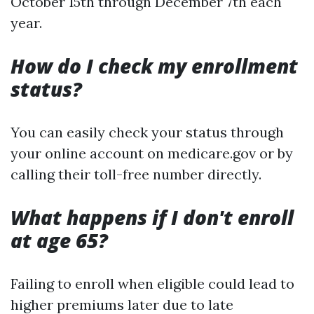
October 15th through December 7th each
year.
How do I check my enrollment
status?
You can easily check your status through
your online account on medicare.gov or by
calling their toll-free number directly.
What happens if I don't enroll
at age 65?
Failing to enroll when eligible could lead to
higher premiums later due to late