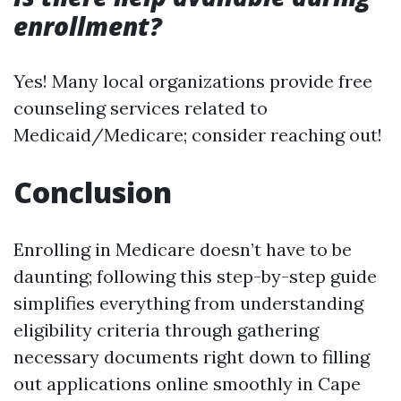
enrollment?
Yes! Many local organizations provide free
counseling services related to
Medicaid/Medicare; consider reaching out!
Conclusion
Enrolling in Medicare doesn’t have to be
daunting; following this step-by-step guide
simplifies everything from understanding
eligibility criteria through gathering
necessary documents right down to filling
out applications online smoothly in Cape