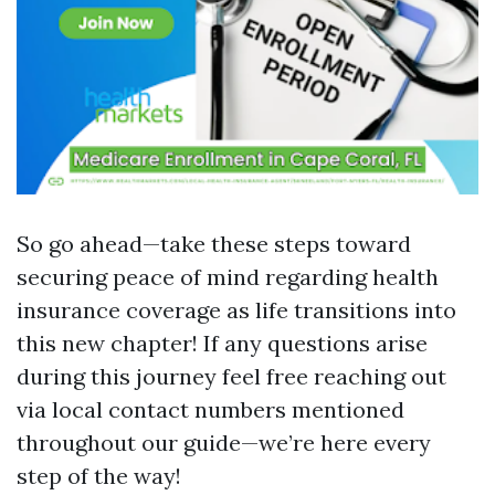
So go ahead—take these steps toward
securing peace of mind regarding health
insurance coverage as life transitions into
this new chapter! If any questions arise
during this journey feel free reaching out
via local contact numbers mentioned
throughout our guide—we’re here every
step of the way!