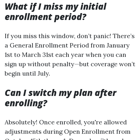
What if I miss my initial
enrollment period?
If you miss this window, don’t panic! There’s
a General Enrollment Period from January
1st to March 31st each year when you can
sign up without penalty—but coverage won’t
begin until July.
Can I switch my plan after
enrolling?
Absolutely! Once enrolled, you're allowed
adjustments during Open Enrollment from