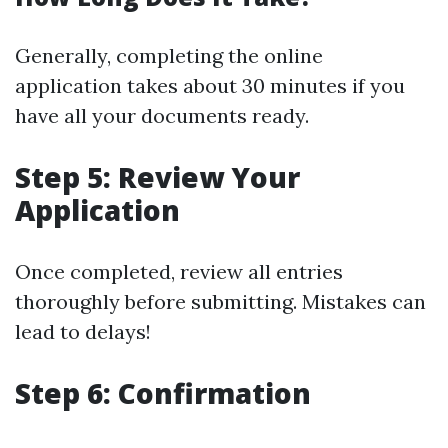
Generally, completing the online
application takes about 30 minutes if you
have all your documents ready.
Step 5: Review Your
Application
Once completed, review all entries
thoroughly before submitting. Mistakes can
lead to delays!
Step 6: Confirmation