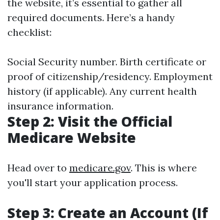
the website, it’s essential to gather all
required documents. Here’s a handy
checklist:
Social Security number. Birth certificate or
proof of citizenship/residency. Employment
history (if applicable). Any current health
insurance information.
Step 2: Visit the Official
Medicare Website
Head over to
medicare.gov
. This is where
you'll start your application process.
Step 3: Create an Account (If