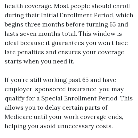
health coverage. Most people should enroll
during their Initial Enrollment Period, which
begins three months before turning 65 and
lasts seven months total. This window is
ideal because it guarantees you won’t face
late penalties and ensures your coverage
starts when you need it.
If you’re still working past 65 and have
employer-sponsored insurance, you may
qualify for a Special Enrollment Period. This
allows you to delay certain parts of
Medicare until your work coverage ends,
helping you avoid unnecessary costs.