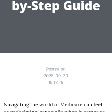
by-Step Guide
Posted on
2025-09-30
19:17:46
Navigating the world of Medicare can feel
overwhelming, especially when it comes to