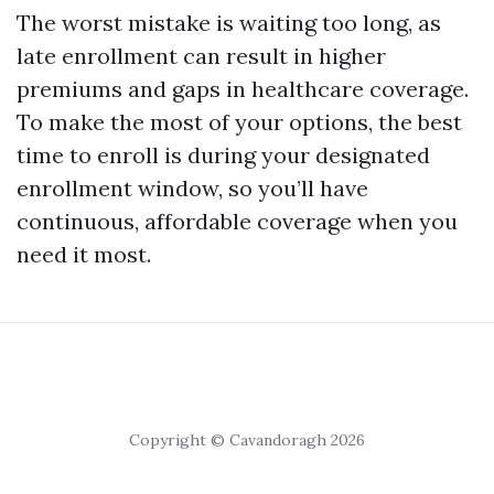
The worst mistake is waiting too long, as
late enrollment can result in higher
premiums and gaps in healthcare coverage.
To make the most of your options, the best
time to enroll is during your designated
enrollment window, so you’ll have
continuous, affordable coverage when you
need it most.
Copyright © Cavandoragh 2026