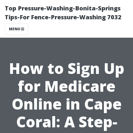
Top Pressure-Washing-Bonita-Springs
Tips-For Fence-Pressure-Washing 7032
MENU
How to Sign Up
for Medicare
Online in Cape
Coral: A Step-