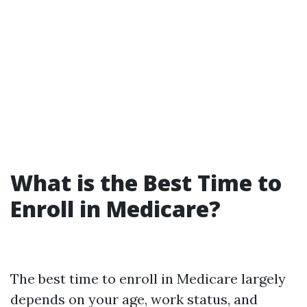
What is the Best Time to
Enroll in Medicare?
The best time to enroll in Medicare largely
depends on your age, work status, and