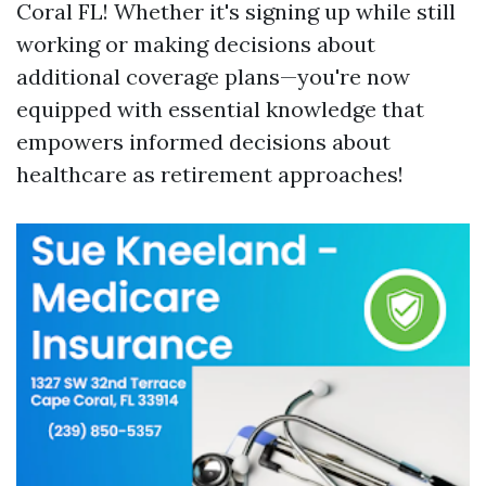
Coral FL! Whether it's signing up while still
working or making decisions about
additional coverage plans—you're now
equipped with essential knowledge that
empowers informed decisions about
healthcare as retirement approaches!