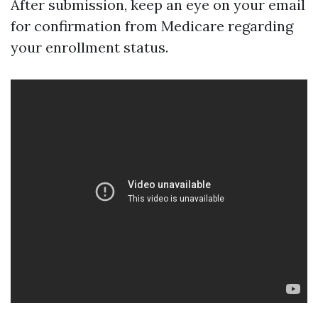
After submission, keep an eye on your email
for confirmation from Medicare regarding
your enrollment status.