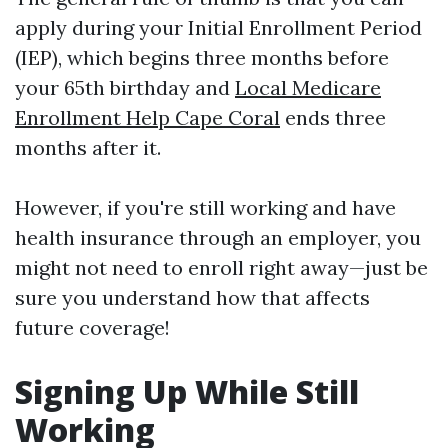
apply during your Initial Enrollment Period
(IEP), which begins three months before
your 65th birthday and
Local Medicare
Enrollment Help Cape Coral
ends three
months after it.
However, if you're still working and have
health insurance through an employer, you
might not need to enroll right away—just be
sure you understand how that affects
future coverage!
Signing Up While Still
Working