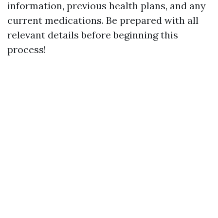
information, previous health plans, and any
current medications. Be prepared with all
relevant details before beginning this
process!