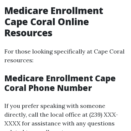
Medicare Enrollment
Cape Coral Online
Resources
For those looking specifically at Cape Coral
resources:
Medicare Enrollment Cape
Coral Phone Number
If you prefer speaking with someone
directly, call the local office at (239) XXX-
XXXX for assistance with any questions