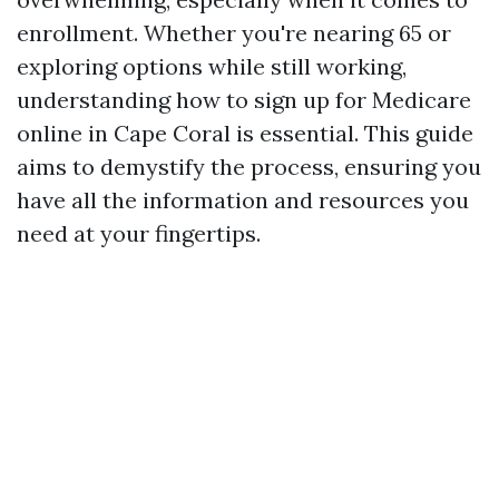
enrollment. Whether you're nearing 65 or
exploring options while still working,
understanding how to sign up for Medicare
online in Cape Coral is essential. This guide
aims to demystify the process, ensuring you
have all the information and resources you
need at your fingertips.