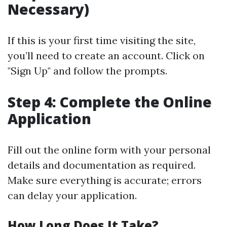
Necessary)
If this is your first time visiting the site,
you’ll need to create an account. Click on
"Sign Up" and follow the prompts.
Step 4: Complete the Online
Application
Fill out the online form with your personal
details and documentation as required.
Make sure everything is accurate; errors
can delay your application.
How Long Does It Take?