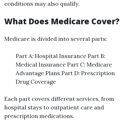
conditions may also qualify.
What Does Medicare Cover?
Medicare is divided into several parts:
Part A: Hospital Insurance Part B:
Medical Insurance Part C: Medicare
Advantage Plans Part D: Prescription
Drug Coverage
Each part covers different services, from
hospital stays to outpatient care and
prescription medications.