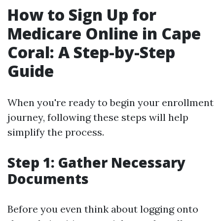
How to Sign Up for
Medicare Online in Cape
Coral: A Step-by-Step
Guide
When you're ready to begin your enrollment
journey, following these steps will help
simplify the process.
Step 1: Gather Necessary
Documents
Before you even think about logging onto