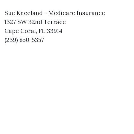
Sue Kneeland - Medicare Insurance
1327 SW 32nd Terrace
Cape Coral, FL 33914
(239) 850-5357