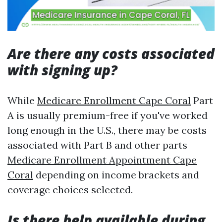
Are there any costs associated
with signing up?
While
Medicare Enrollment Cape Coral
Part
A is usually premium-free if you've worked
long enough in the U.S., there may be costs
associated with Part B and other parts
Medicare Enrollment Appointment Cape
Coral
depending on income brackets and
coverage choices selected.
Is there help available during